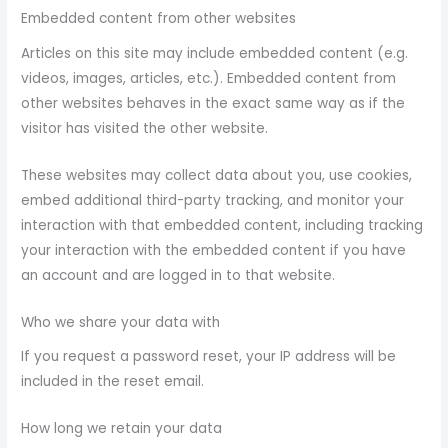
Embedded content from other websites
Articles on this site may include embedded content (e.g.
videos, images, articles, etc.). Embedded content from
other websites behaves in the exact same way as if the
visitor has visited the other website.
These websites may collect data about you, use cookies,
embed additional third-party tracking, and monitor your
interaction with that embedded content, including tracking
your interaction with the embedded content if you have
an account and are logged in to that website.
Who we share your data with
If you request a password reset, your IP address will be
included in the reset email.
How long we retain your data