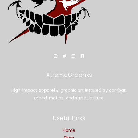
XtremeGraphxs
High-impact apparel & graphic art inspired by combat,
speed, motion, and street culture.
Useful Links
Home