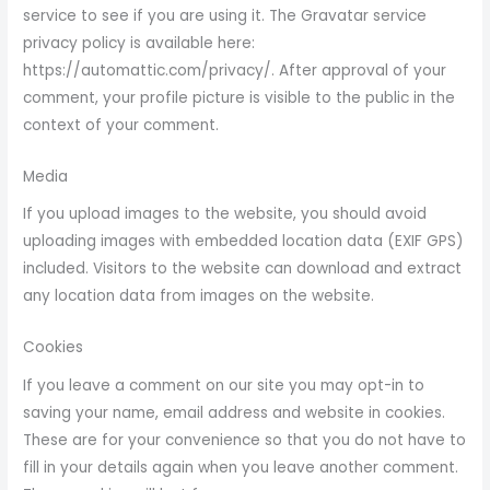
service to see if you are using it. The Gravatar service
privacy policy is available here:
https://automattic.com/privacy/. After approval of your
comment, your profile picture is visible to the public in the
context of your comment.
Media
If you upload images to the website, you should avoid
uploading images with embedded location data (EXIF GPS)
included. Visitors to the website can download and extract
any location data from images on the website.
Cookies
If you leave a comment on our site you may opt-in to
saving your name, email address and website in cookies.
These are for your convenience so that you do not have to
fill in your details again when you leave another comment.