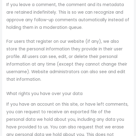
If you leave a comment, the comment and its metadata
are retained indefinitely. This is so we can recognize and
approve any follow-up comments automatically instead of
holding them in a moderation queue.
For users that register on our website (if any), we also
store the personal information they provide in their user
profile. All users can see, edit, or delete their personal
information at any time (except they cannot change their
username). Website administrators can also see and edit
that information.
What rights you have over your data
If you have an account on this site, or have left comments,
you can request to receive an exported file of the
personal data we hold about you, including any data you
have provided to us. You can also request that we erase
any personal data we hold about you. This does not