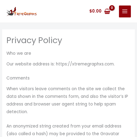
Skip
to
$
0.00
content
Privacy Policy
Who we are
Our website address is: https://xtremegraphxs.com.
Comments
When visitors leave comments on the site we collect the
data shown in the comments form, and also the visitor’s IP
address and browser user agent string to help spam
detection.
An anonymized string created from your email address
(also called a hash) may be provided to the Gravatar