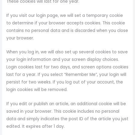
These cookies will last for one year.
If you visit our login page, we will set a temporary cookie
to determine if your browser accepts cookies. This cookie
contains no personal data and is discarded when you close
your browser.
When you log in, we will also set up several cookies to save
your login information and your screen display choices.
Login cookies last for two days, and screen options cookies
last for a year. If you select “Remember Me”, your login will
persist for two weeks. If you log out of your account, the
login cookies will be removed.
If you edit or publish an article, an additional cookie will be
saved in your browser. This cookie includes no personal
data and simply indicates the post ID of the article you just
edited. It expires after 1 day.