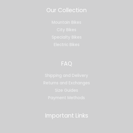
Our Collection
Mountain Bikes
City Bikes
Specialty Bikes
Electric Bikes
FAQ
Shipping and Delivery
Returns and Exchanges
Size Guides
Payment Methods
Important Links