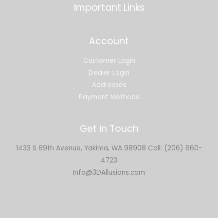
Important Links
Account
Customer Login
Dealer Login
Addresses
Payment Methods
Get in Touch
1433 S 69th Avenue, Yakima, WA 98908 Call: (206) 660-
4723
Info@3DAllusions.com