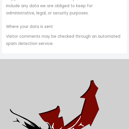
include any data we are obliged to keep for
administrative, legal, or security purposes.
Where your data is sent
Visitor comments may be checked through an automated
spam detection service.