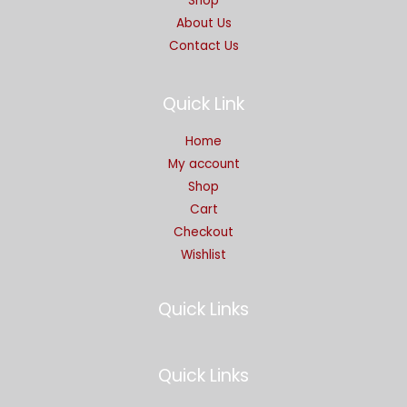
Shop
About Us
Contact Us
Quick Link
Home
My account
Shop
Cart
Checkout
Wishlist
Quick Links
Quick Links