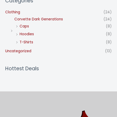
Categories
Clothing
(24)
Corvette Dark Generations
(24)
Caps
(8)
Hoodies
(8)
T-Shirts
(8)
Uncategorized
(13)
Hottest Deals