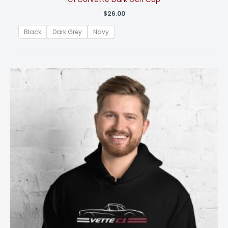
$
26.00
Black
Dark Grey
Navy