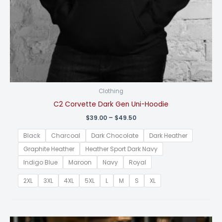
Clothing
C2 Corvette Dark Gen Uni-Hoodie
Price
$
39.00
–
$
49.50
range:
$39.00
Black
Charcoal
Dark Chocolate
Dark Heather
through
$49.50
Graphite Heather
Heather Sport Dark Navy
Indigo Blue
Maroon
Navy
Royal
2XL
3XL
4XL
5XL
L
M
S
XL