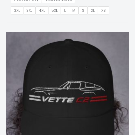
2XL
3XL
4XL
5XL
L
M
S
XL
XS