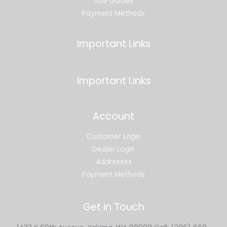
Size Guides
Payment Methods
Important Links
Important Links
Account
Customer Login
Dealer Login
Addresses
Payment Methods
Get in Touch