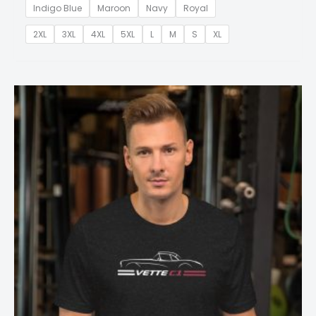
Indigo Blue
Maroon
Navy
Royal
2XL
3XL
4XL
5XL
L
M
S
XL