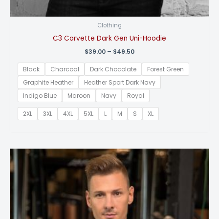
Clothing
C3 Corvette Dark Gen Uni-Hoodie
Price
$
39.00
–
$
49.50
range:
$39.00
Black
Charcoal
Dark Chocolate
Forest Green
through
$49.50
Graphite Heather
Heather Sport Dark Navy
Indigo Blue
Maroon
Navy
Royal
2XL
3XL
4XL
5XL
L
M
S
XL