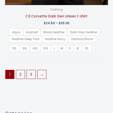
Clothing
C3 Corvette Dark Gen Unisex t-shirt
Price
$
24.50
–
$
35.00
range:
$24.50
Aqua
Asphalt
Black Heather
Dark Grey Heather
through
$35.00
Heather Deep Teal
Heather Navy
Oxblood Black
2XL
3XL
4XL
5XL
L
M
S
XL
XS
1
2
3
→