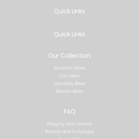
Quick Links
Quick Links
Our Collection
Mountain Bikes
City Bikes
Specialty Bikes
Electric Bikes
FAQ
Shipping and Delivery
Returns and Exchanges