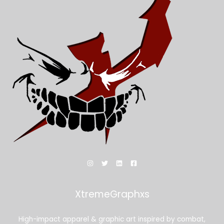
XtremeGraphxs
High-impact apparel & graphic art inspired by combat,