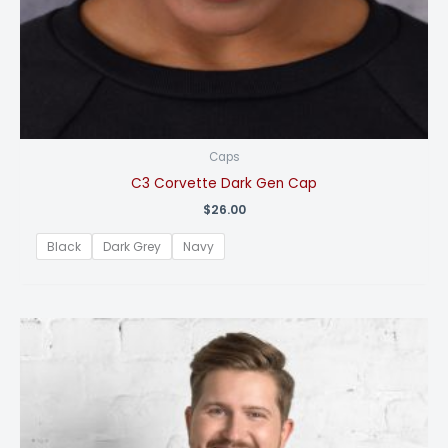
Caps
C3 Corvette Dark Gen Cap
$
26.00
Black
Dark Grey
Navy