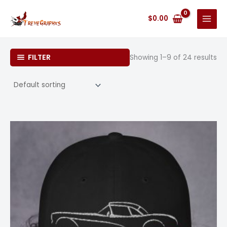
Skip
to
$
0.00
content
FILTER
Showing 1–9 of 24 results