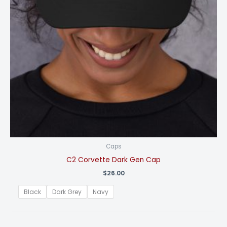
Caps
C2 Corvette Dark Gen Cap
$
26.00
Black
Dark Grey
Navy