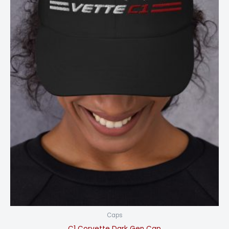
Caps
C1 Corvette Dark Gen Cap