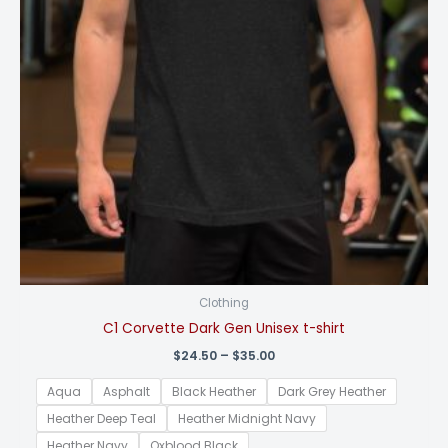
Clothing
C1 Corvette Dark Gen Unisex t-shirt
Price
$
24.50
–
$
35.00
range:
$24.50
Aqua
Asphalt
Black Heather
Dark Grey Heather
through
$35.00
Heather Deep Teal
Heather Midnight Navy
Heather Navy
Oxblood Black