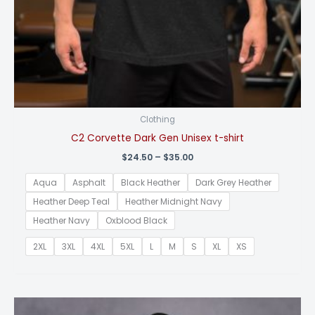
Clothing
C2 Corvette Dark Gen Unisex t-shirt
Price
$
24.50
–
$
35.00
range:
$24.50
Aqua
Asphalt
Black Heather
Dark Grey Heather
through
$35.00
Heather Deep Teal
Heather Midnight Navy
Heather Navy
Oxblood Black
2XL
3XL
4XL
5XL
L
M
S
XL
XS