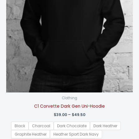
Clothing
C1 Corvette Dark Gen Uni-Hoodie
Price
$
39.00
–
$
49.50
range:
$39.00
Black
Charcoal
Dark Chocolate
Dark Heather
through
$49.50
Graphite Heather
Heather Sport Dark Navy