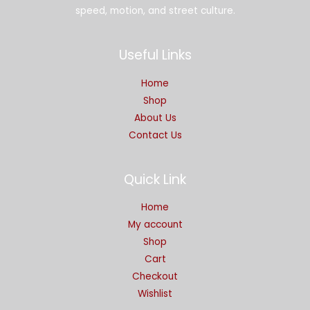
speed, motion, and street culture.
Useful Links
Home
Shop
About Us
Contact Us
Quick Link
Home
My account
Shop
Cart
Checkout
Wishlist