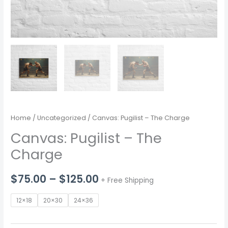
Home
/
Uncategorized
/ Canvas: Pugilist – The Charge
Canvas: Pugilist – The
Charge
Price
$
75.00
–
$
125.00
+ Free Shipping
range:
12×18
20×30
24×36
$75.00