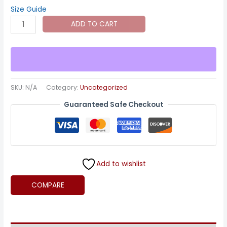
through
Size Guide
Canvas:
ADD TO CART
$125.00
Pugilist
-
The
Charge
quantity
SKU:
N/A
Category:
Uncategorized
Guaranteed Safe Checkout
Add to wishlist
COMPARE