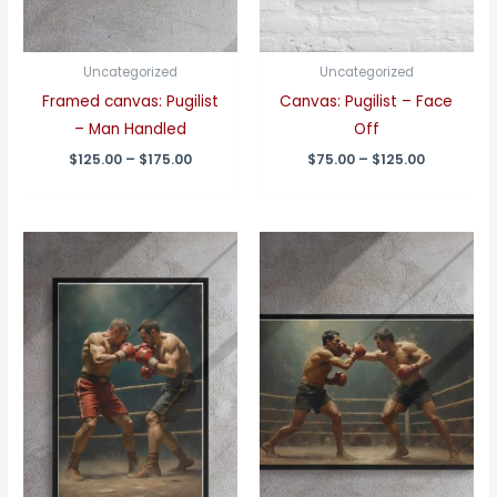
Uncategorized
Uncategorized
Framed canvas: Pugilist
Canvas: Pugilist – Face
– Man Handled
Off
Price
Price
$
125.00
–
$
175.00
$
75.00
–
$
125.00
range:
range:
$125.00
$75.00
through
through
$175.00
$125.00