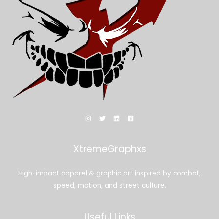
XtremeGraphxs
High-impact apparel & graphic art inspired by combat,
speed, motion, and street culture.
Useful Links