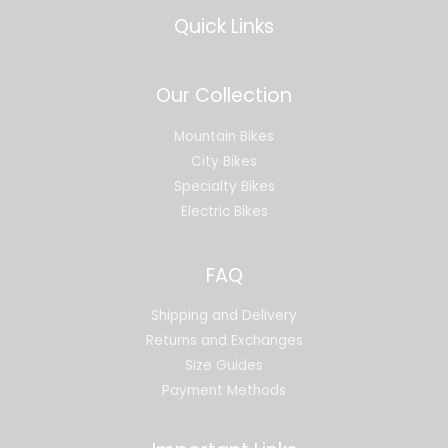
Quick Links
Our Collection
Mountain Bikes
City Bikes
Specialty Bikes
Electric Bikes
FAQ
Shipping and Delivery
Returns and Exchanges
Size Guides
Payment Methods