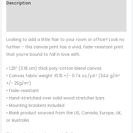
Description
Additional information
Reviews (0)
Looking to add a little flair to your room or office? Look no
further – this canvas print has a vivid, fade-resistant print
that you’re bound to fall in love with.
• 1.25″ (3.18 cm) thick poly-cotton blend canvas
• Canvas fabric weight: 10.15 +/- 0.74 oz./yd.² (344 g/m²
+/- 25g/m²)
• Fade-resistant
• Hand-stretched over solid wood stretcher bars
• Mounting brackets included
• Blank product sourced from the US, Canada, Europe, UK,
or Australia