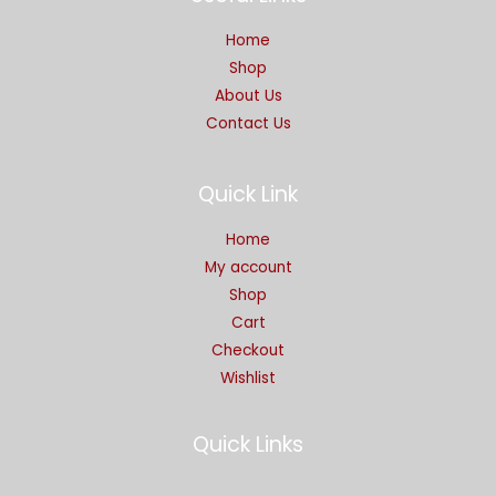
Home
Shop
About Us
Contact Us
Quick Link
Home
My account
Shop
Cart
Checkout
Wishlist
Quick Links