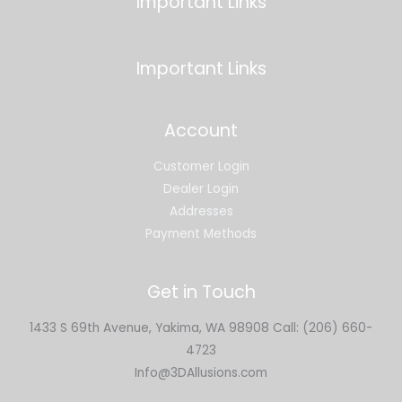
Important Links
Important Links
Account
Customer Login
Dealer Login
Addresses
Payment Methods
Get in Touch
1433 S 69th Avenue, Yakima, WA 98908 Call: (206) 660-
4723
Info@3DAllusions.com