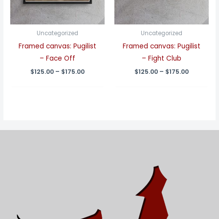
Uncategorized
Uncategorized
Framed canvas: Pugilist
Framed canvas: Pugilist
– Face Off
– Fight Club
Price
Price
$
125.00
–
$
175.00
$
125.00
–
$
175.00
range:
range:
$125.00
$125.00
through
through
$175.00
$175.00