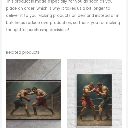
This product is made especially for you as soon as you
place an order, which is why it takes us a bit longer to
deliver it to you. Making products on demand instead of in
bulk helps reduce overproduction, so thank you for making
thoughtful purchasing decisions!
Related products