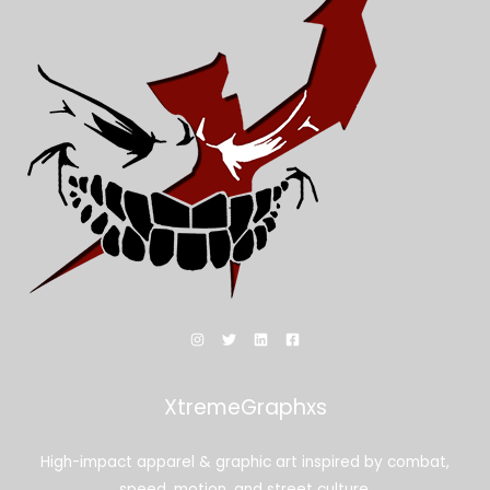
XtremeGraphxs
High-impact apparel & graphic art inspired by combat,
speed, motion, and street culture.