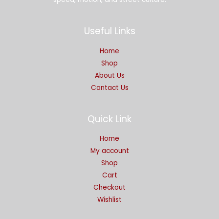
Useful Links
Home
Shop
About Us
Contact Us
Quick Link
Home
My account
Shop
Cart
Checkout
Wishlist