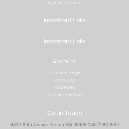
Payment Methods
Important Links
Important Links
Account
Customer Login
Dealer Login
Addresses
Payment Methods
Get in Touch
1433 S 69th Avenue, Yakima, WA 98908 Call: (206) 660-