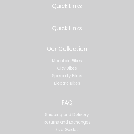
Quick Links
Quick Links
Our Collection
Mountain Bikes
City Bikes
Specialty Bikes
Electric Bikes
FAQ
Shipping and Delivery
Returns and Exchanges
Size Guides