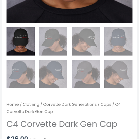
Home
/
Clothing
/
Corvette Dark Generations
/
Caps
/ C4
Corvette Dark Gen Cap
C4 Corvette Dark Gen Cap
$
26.00