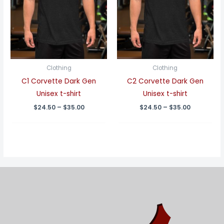
Clothing
Clothing
C1 Corvette Dark Gen
C2 Corvette Dark Gen
Unisex t-shirt
Unisex t-shirt
Price
Price
$
24.50
–
$
35.00
$
24.50
–
$
35.00
range:
range:
$24.50
$24.50
through
through
$35.00
$35.00