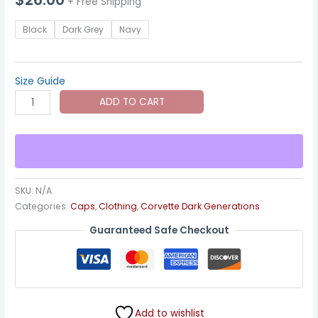
+ Free Shipping
Black
Dark Grey
Navy
Size Guide
C4
ADD TO CART
Corvette
Dark
Gen
Cap
quantity
SKU:
N/A
Categories:
Caps
,
Clothing
,
Corvette Dark Generations
Guaranteed Safe Checkout
Add to wishlist