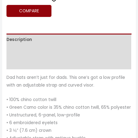
COMPARE
Description
Additional information
Reviews (0)
Dad hats aren’t just for dads. This one’s got a low profile
with an adjustable strap and curved visor.
• 100% chino cotton twill
• Green Camo color is 35% chino cotton twill, 65% polyester
• Unstructured, 6-panel, low-profile
• 6 embroidered eyelets
• 3 ⅛” (7.6 cm) crown