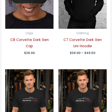
Caps
Clothing
C8 Corvette Dark Gen
C7 Corvette Dark Gen
Cap
Uni-Hoodie
Price
$
26.00
$
39.00
–
$
49.50
range:
$39.00
through
$49.50