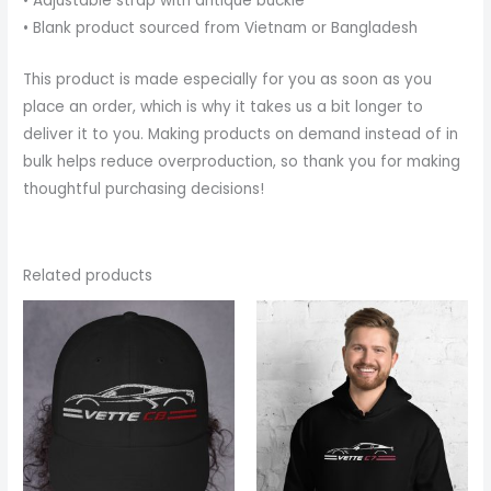
• Adjustable strap with antique buckle
• Blank product sourced from Vietnam or Bangladesh
This product is made especially for you as soon as you
place an order, which is why it takes us a bit longer to
deliver it to you. Making products on demand instead of in
bulk helps reduce overproduction, so thank you for making
thoughtful purchasing decisions!
Related products